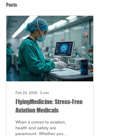
Posts
Feb 24, 2026
∙
3
min
FlyingMedicine: Stress-Free
Aviation Medicals
When it comes to aviation,
health and safety are
paramount. Whether you