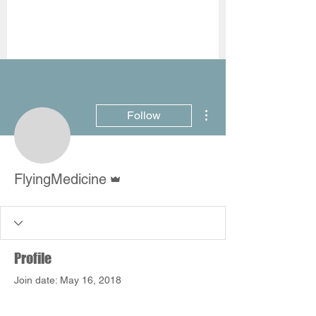
More actions
Follow
Admin
FlyingMedicine
Profile
Join date: May 16, 2018