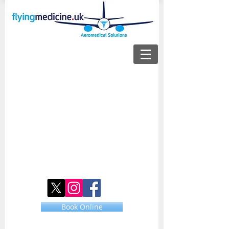
Book Online