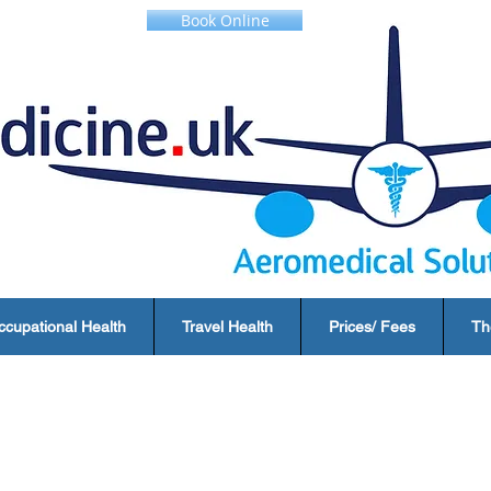
Book Online
ccupational Health
Travel Health
Prices/ Fees
Th