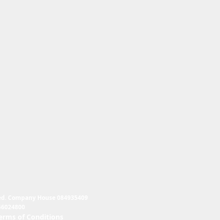
ed. Company House 084935409
56024800
erms of Conditions