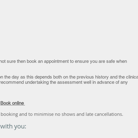
re not sure then book an appointment to ensure you are safe when
n the day as this depends both on the previous history and the clinica
recommend undertaking the assessment well in advance of any
r
Book online
 booking and to minimise no shows and late cancellations.
 with you: