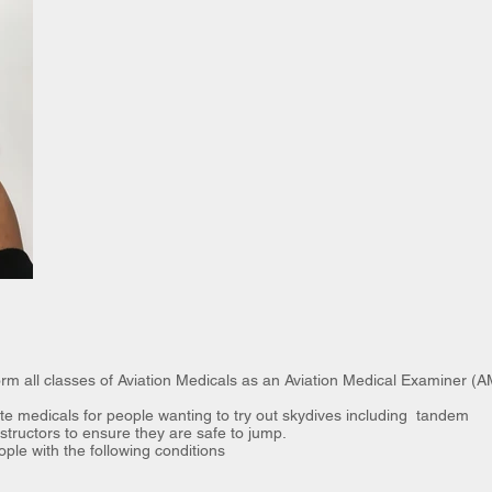
m all classes of Aviation Medicals as an Aviation Medical Examiner (
e medicals for people wanting to try out skydives including tandem
tructors to ensure they are safe to jump.
ople with the following conditions