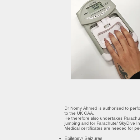
Dr Nomy Ahmed is authorised to perfor
to the UK CAA.
He therefore also undertakes Parachut
jumping and for Parachute/ SkyDive Ins
Medical certificates are needed for pe
Epilepsy/ Seizures