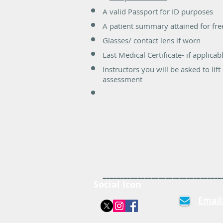
A valid Passport for ID purposes
A patient summary attained for fr
Glasses/ contact lens if worn
Last Medical Certificate- if applicab
Instructors you will be asked to l
assessment
----------------------------------
Social Icon
Email