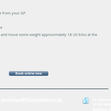
ee from your GP
le
ift and move some weight approximately 18-20 kilos at the
Book online now
---------------------------------------------------------------
:
bookings@flyingmedicine.uk
UK Register
UK VAT GB4
Business T