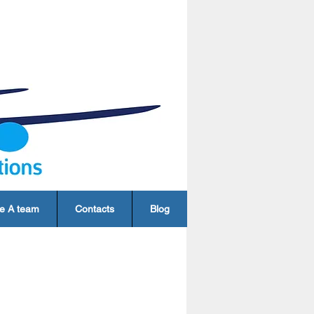
e A team
Contacts
Blog