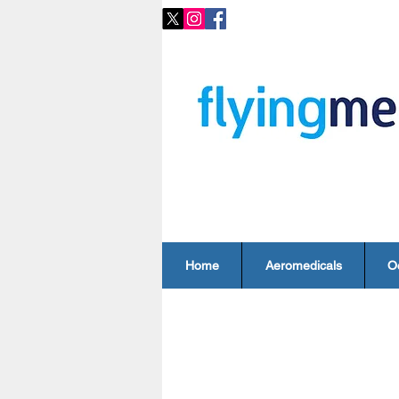
Home
Aeromedicals
O