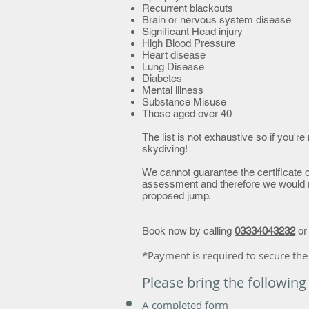
Recurrent blackouts
Brain or nervous system disease
Significant Head injury
High Blood Pressure
Heart disease
Lung Disease
Diabetes
Mental illness
Substance Misuse
Those aged over 40
The list is not exhaustive so if you'
skydiving!
We cannot guarantee the certificate o
assessment and therefore we would 
proposed jump.
Book now by calling
03334043232
o
*Payment is required to secure the
Please bring the following
A
completed form