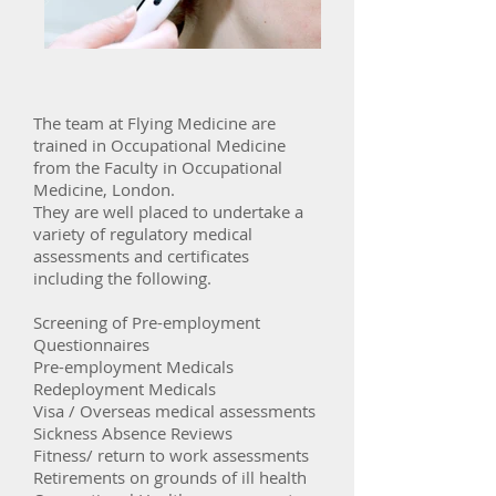
The team at Flying Medicine are
trained in Occupational Medicine
from the Faculty in Occupational
Medicine, London.
They are well placed to undertake a
variety of regulatory medical
assessments and certificates
including the following.
Screening of Pre-employment
Questionnaires
Pre-employment Medicals
Redeployment Medicals
Visa / Overseas medical assessments
Sickness Absence Reviews
Fitness/ return to work assessments
Retirements on grounds of ill health