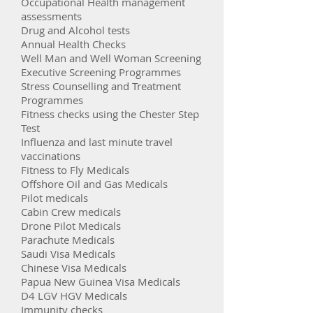
Occupational Health management
assessments
Drug and Alcohol tests
Annual Health Checks
Well Man and Well Woman Screening
Executive Screening Programmes
Stress Counselling and Treatment
Programmes
Fitness checks using the Chester Step
Test
Influenza and last minute travel
vaccinations
Fitness to Fly Medicals
Offshore Oil and Gas Medicals
Pilot medicals
Cabin Crew medicals
Drone Pilot Medicals
Parachute Medicals
Saudi Visa Medicals
Chinese Visa Medicals
Papua New Guinea Visa Medicals
D4 LGV HGV Medicals
Immunity checks