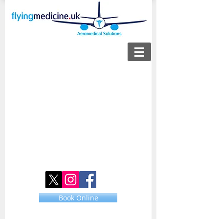
Book Online