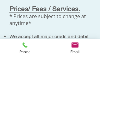
Prices/ Fees / Services.
* Prices are subject to change at
anytime*
We accept all major credit and debit
cards
except American Express
.
We do not accept personal
Phone
Email
cheques.
Payments for medicals are due on
booking the appointments
Payments for additional tests e.g.
ECGs, Audiograms, Lab tests are
due on the day of the appointment.
All medicals such as Aviation
Medicals, OGUK medicals, Pre-
employment medicals, Cabin crew
medicals etc are paid on booking the
appointment and are
non-
refundable.
These appointments are
allocated to private doctors whose
time is then dedicated to that
appointment slot.