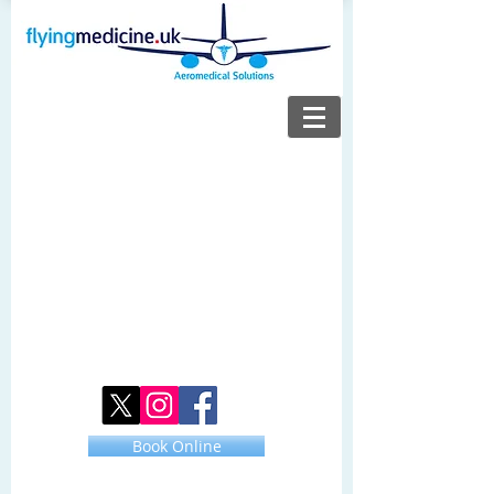
Book Online