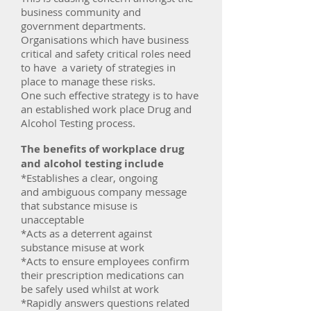
business community and
government departments.
Organisations which have business
critical and safety critical roles need
to have a variety of strategies in
place to manage these risks.
One such effective strategy is to have
an established work place Drug and
Alcohol Testing process.
The benefits of workplace drug
and alcohol testing include
*Establishes a clear, ongoing
and ambiguous company message
that substance misuse is
unacceptable
*Acts as a deterrent against
substance misuse at work
*Acts to ensure employees confirm
their prescription medications can
be safely used whilst at work
*Rapidly answers questions related