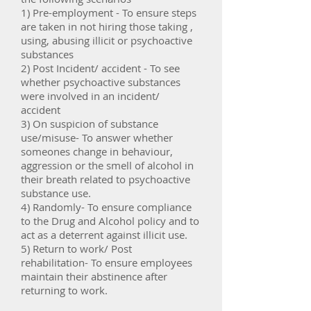
1) Pre-employment - To ensure steps
are taken in not hiring those taking ,
using, abusing illicit or psychoactive
substances
2) Post Incident/ accident - To see
whether psychoactive substances
were involved in an incident/
accident
3) On suspicion of substance
use/misuse- To answer whether
someones change in behaviour,
aggression or the smell of alcohol in
their breath related to psychoactive
substance use.
4) Randomly- To ensure compliance
to the Drug and Alcohol policy and to
act as a deterrent against illicit use.
5) Return to work/ Post
rehabilitation- To ensure employees
maintain their abstinence after
returning to work.