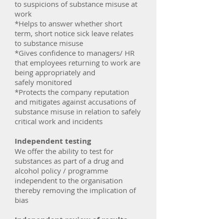
to suspicions of substance misuse at
work
*Helps to answer whether short
term, short notice sick leave relates
to substance misuse
*Gives confidence to managers/ HR
that employees returning to work are
being appropriately and
safely monitored
*Protects the company reputation
and mitigates against accusations of
substance misuse in relation to safely
critical work and incidents
Independent testing
We offer the ability to test for
substances as part of a drug and
alcohol policy / programme
independent to the organisation
thereby removing the implication of
bias