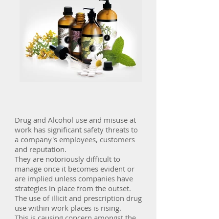
Drug and Alcohol use and misuse at
work has significant safety threats to
a company's employees, customers
and reputation.
They are notoriously difficult to
manage once it becomes evident or
are implied unless companies have
strategies in place from the outset.
The use of illicit and prescription drug
use within work places is rising.
This is causing concern amongst the