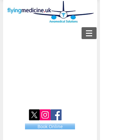
Book Online