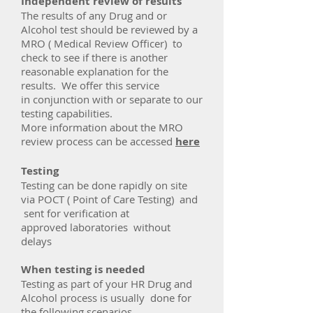
Independent review of results
The results of any Drug and or
Alcohol test should be reviewed by a
MRO ( Medical Review Officer) to
check to see if there is another
reasonable explanation for the
results. We offer this service
in conjunction with or separate to our
testing capabilities.
More information about the MRO
review process can be accessed
here
Testing
Testing can be done rapidly on site
via POCT ( Point of Care Testing) and
sent for verification at
approved laboratories without
delays
When testing is needed
Testing as part of your HR Drug and
Alcohol process is usually done for
the following scenarios