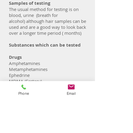
Samples of testing
The usual method for testing is on
blood, urine (breath for
alcohol) although hair samples can be
used and are a good way to look back
over a longer time period ( months)
Substances which can be tested
Drugs
Amphetamines
Metamphetamines
Ephedrine
MDMA (Ecstasy)
Cocaine
Benzodiazepines
Phone
Email
Barbiturates
Cannabinoids
Opiates - Codeine
Opiates- Dihydrocodeine
Opiates- Morphine
Methadone (Heroin replacement)