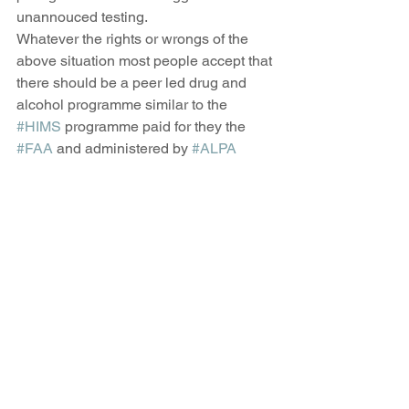
unannouced testing. 
Whatever the rights or wrongs of the 
above situation most people accept that 
there should be a peer led drug and 
alcohol programme similar to the 
#HIMS
 programme paid for they the 
#FAA
 and administered by 
#ALPA