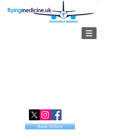
Book Online