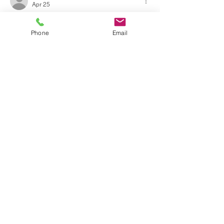
Apr 25
Carefully examining the work I find that the 
discussion maintains intellectual rigor 
Phone
Email
throughout. Assertions are grounded in 
observable and measurable facts. The 
website includes further contextual 
documentation on the subject. Participation 
flows are illustrated by platform-based 
service models.
Like
Reply
Social Icon