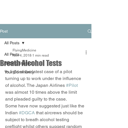
Post
All Posts
FlyingMedicine
All Posts
Nov 4, 2018
1 min read
Breath Alcohol Tests
Getting Started
In light of the latest case of a pilot 
Your Community
turning up to work under the influence 
of alcohol. The Japan Airlines 
#Pilot
was almost 10 times above the limit 
and pleaded guilty to the case. 
Some have now suggested just like the 
Indian 
#DGCA
 that aircrews should be 
subject to breath alcohol testing 
preflight whilst others suggest random 