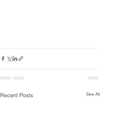
See All
Recent Posts