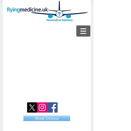
Book Online