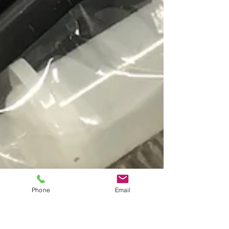
Phone
Email