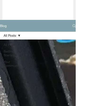
Blog
All Posts
All Posts
Getting
Started
Your
Community