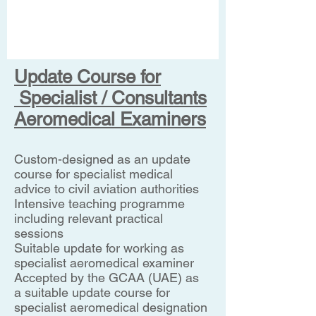
Update Course for
Specialist / Consultants
Aeromedical Examiners
Custom-designed as an update
course for specialist medical
advice to civil aviation authorities
Intensive teaching programme
including relevant practical
sessions
Suitable update for working as
specialist aeromedical examiner
Accepted by the GCAA (UAE) as
a suitable update course for
specialist aeromedical designation