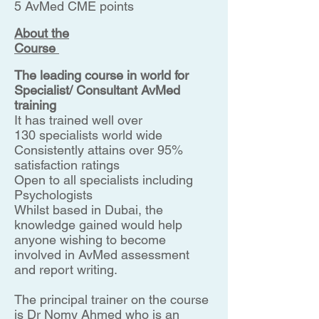
5 AvMed CME points
About the
Course
The leading course in world for
Specialist/ Consultant AvMed
training
It has trained well over
130 specialists world wide
Consistently attains over 95%
satisfaction ratings
Open to all specialists including
Psychologists
Whilst based in Dubai, the
knowledge gained would help
anyone wishing to become
involved in AvMed assessment
and report writing.
The principal trainer on the course
is Dr Nomy Ahmed who is an