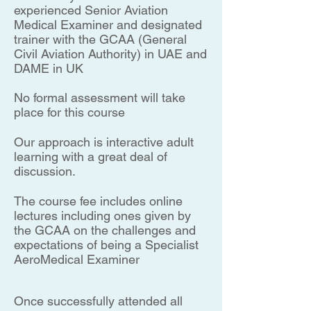
experienced Senior Aviation
Medical Examiner and designated
trainer with the GCAA (General
Civil Aviation Authority) in UAE and
DAME in UK
No formal assessment will take
place for this course
Our approach is interactive adult
learning with a great deal of
discussion.
The course fee includes online
lectures including ones given by
the GCAA on the challenges and
expectations of being a Specialist
AeroMedical Examiner
Once successfully attended all