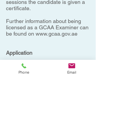
sessions the candidate is given a
certificate.
Further information about being
licensed as a GCAA Examiner can
be found on
www.gcaa.gov.ae
Application
No prior experience is required.
However places are limited, and
Phone
Email
therefore we may have to make a
selection.
Book now