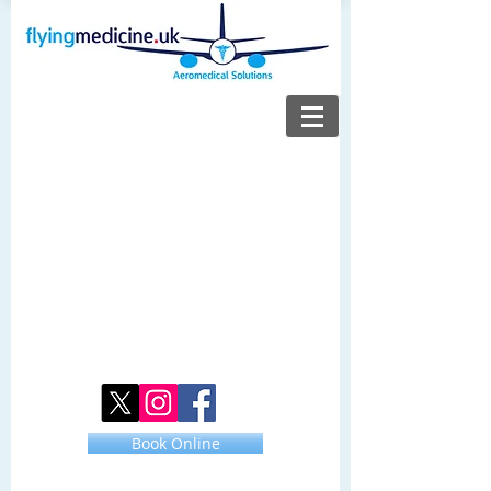
Book Online