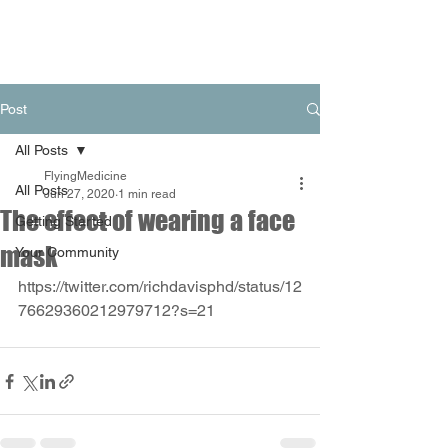
Post
All Posts
FlyingMedicine
All Posts
Jun 27, 2020
1 min read
The effect of wearing a face
Getting Started
mask
Your Community
https://twitter.com/richdavisphd/status/12
76629360212979712?s=21