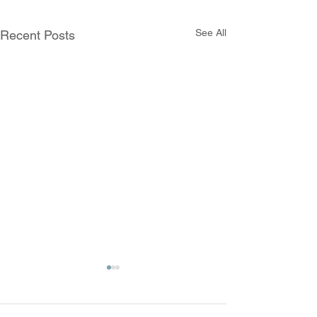
See All
Recent Posts