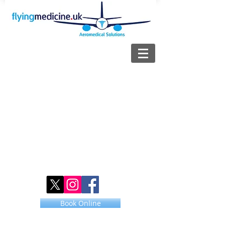
Book Online