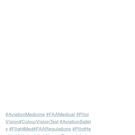
#AviationMedicine
#FAAMedical
#Pilot
Vision
#ColourVisionTest
#AviationSafet
y
#FlightMed
#FAARegulations
#PilotHe