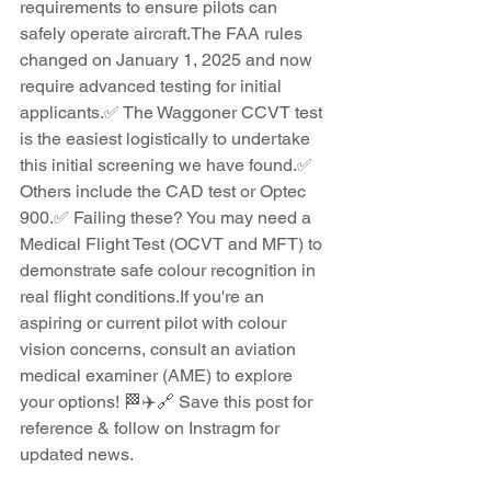
requirements to ensure pilots can 
safely operate aircraft.The FAA rules 
changed on January 1, 2025 and now 
require advanced testing for initial 
applicants.✅ The Waggoner CCVT test 
is the easiest logistically to undertake 
this initial screening we have found.✅ 
Others include the CAD test or Optec 
900.✅ Failing these? You may need a 
Medical Flight Test (OCVT and MFT) to 
demonstrate safe colour recognition in 
real flight conditions.If you're an 
aspiring or current pilot with colour 
vision concerns, consult an aviation 
medical examiner (AME) to explore 
your options! 🏁✈️🔗 Save this post for 
reference & follow on Instragm for 
updated news.