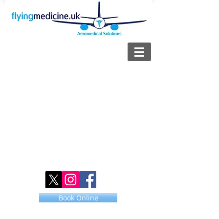
Book Online