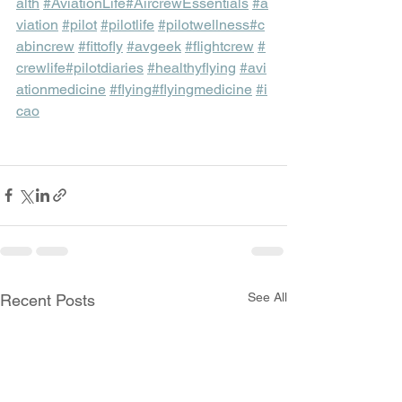
alth
#AviationLife
#AircrewEssentials
#a
viation
#pilot
#pilotlife
#pilotwellness
#c
abincrew
#fittofly
#avgeek
#flightcrew
#
crewlife
#pilotdiaries
#healthyflying
#avi
ationmedicine
#flying
#flyingmedicine
#i
cao
See All
Recent Posts