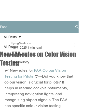
Post
All Posts
FlyingMedicine
All Posts
Mar 7, 2025
1 min read
New FAA rules on Color Vision
Getting Started
Testing
Your Community
🛩️ New rules for 
FAA Colour Vision 
Testing for Pilots 
🎨👀Did you know that 
colour vision is crucial for pilots? It 
helps in reading cockpit instruments, 
interpreting navigation lights, and 
recognizing airport signals. The FAA 
has specific colour vision testing 