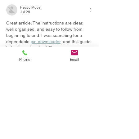
Hectic Move
Jul 28
Great article. The instructions are clear, 
well organised, and easy to follow from 
beginning to end. I was searching for a 
dependable 
pin downloader,
 and this guide 
helped me download Pinterest content 
without any confusion. It's refreshing to find 
Phone
Email
information that actually works as 
described. Keep up the excellent work.
Like
Reply
Alex David
Jun 23
great explanation and easy to follow. i use 
instagram video download
 for saving 
educational videos.
Like
Reply