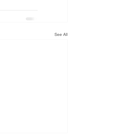
See All