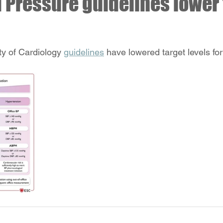
 Pressure guidelines lower 
y of Cardiology 
guidelines
 have lowered target levels for