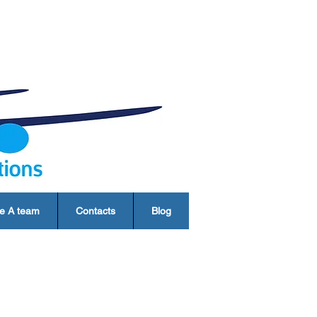
e A team
Contacts
Blog