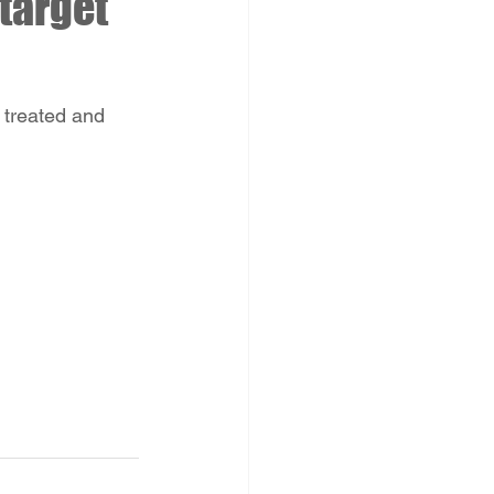
target
 treated and 