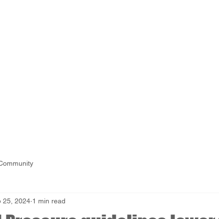
 Community
 25, 2024
1 min read