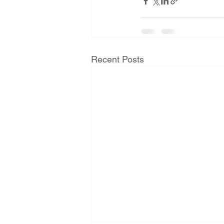
Recent Posts