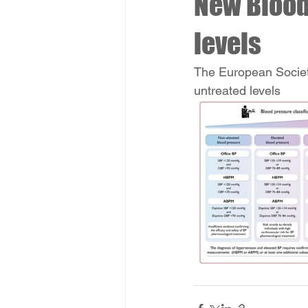
New Blood
levels
The European Societ
untreated levels