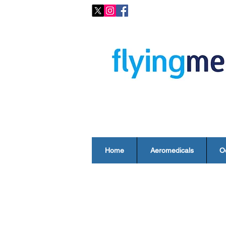
Home
Aeromedicals
O