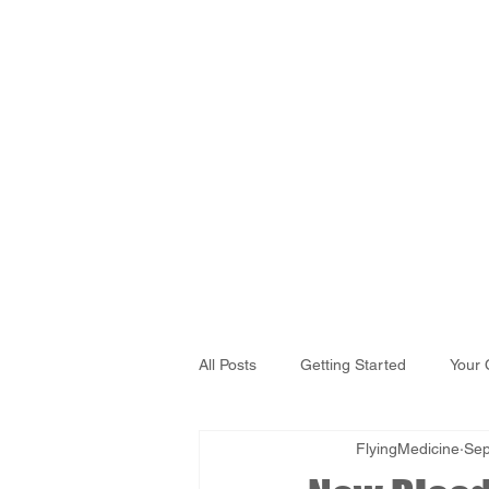
All Posts
Getting Started
Your
FlyingMedicine
Sep