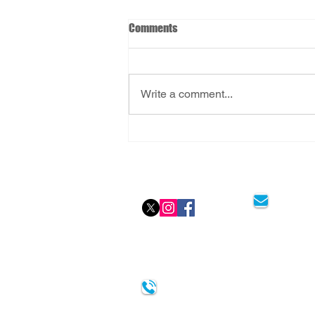
Comments
Write a comment...
FlyingMedicine: Stress-Free
Aviation Medicals
Social Icon
Email
0333-404-3232
Watford Clinic - Abbotts House, 19