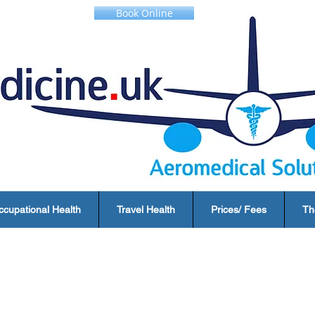
Book Online
ccupational Health
Travel Health
Prices/ Fees
Th