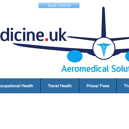
Book Online
ccupational Health
Travel Health
Prices/ Fees
Th