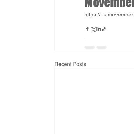
Movembe
https://uk.movember
Recent Posts