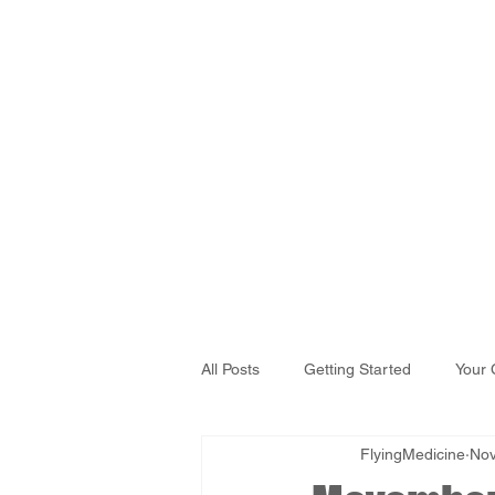
All Posts
Getting Started
Your
FlyingMedicine
Nov