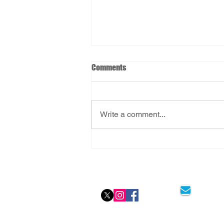
Comments
Write a comment...
FlyingMedicine: Stress-Free
Aviation Medicals
Social Icon
Email