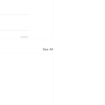
See All