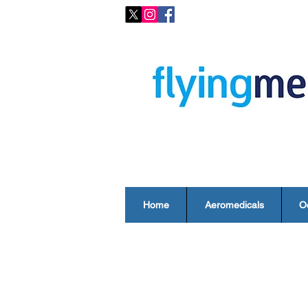
Home
Aeromedicals
O