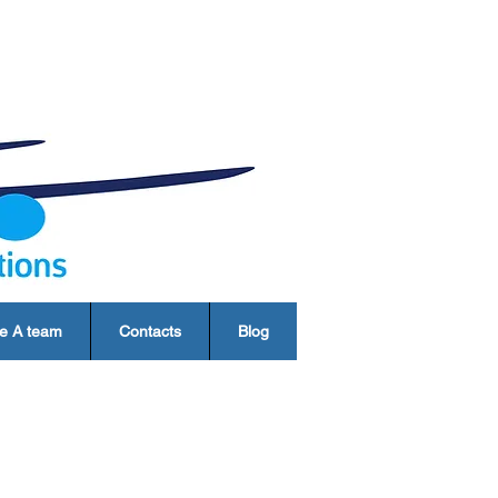
e A team
Contacts
Blog