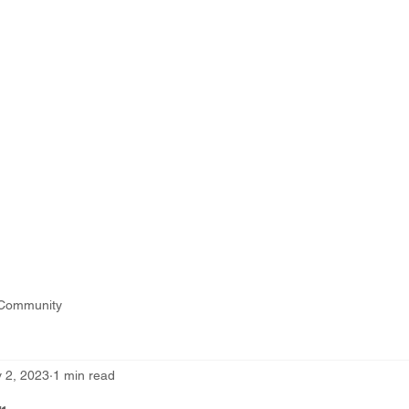
 Community
 2, 2023
1 min read