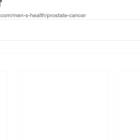
r
.com/men-s-health/prostate-cancer