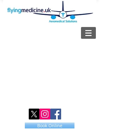
Book Online