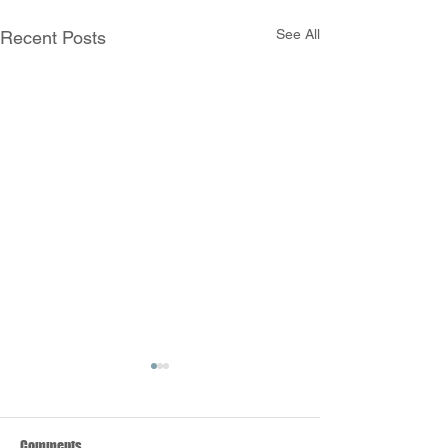
See All
Recent Posts
Comments