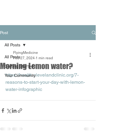
Post
All Posts
FlyingMedicine
All Posts
Feb 27, 2024
1 min read
Morning Lemon water?
Getting Started
https://health.clevelandclinic.org/7-
Your Community
reasons-to-start-your-day-with-lemon-
water-infographic