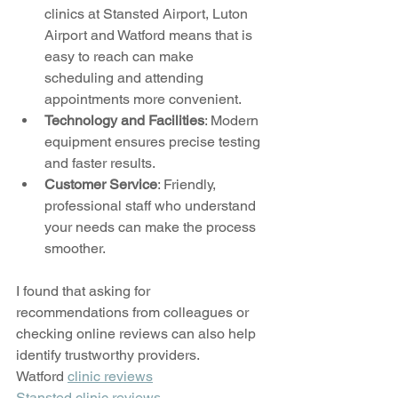
clinics at Stansted Airport, Luton 
Airport and Watford means that is 
easy to reach can make 
scheduling and attending 
appointments more convenient.
Technology and Facilities
: Modern 
equipment ensures precise testing 
and faster results.
Customer Service
: Friendly, 
professional staff who understand 
your needs can make the process 
smoother.
I found that asking for 
recommendations from colleagues or 
checking online reviews can also help 
identify trustworthy providers. 
Watford 
clinic reviews
Stansted clinic reviews