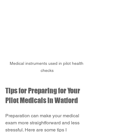
Medical instruments used in pilot health 
checks
Tips for Preparing for Your 
Pilot Medicals in Watford
Preparation can make your medical 
exam more straightforward and less 
stressful. Here are some tips I 