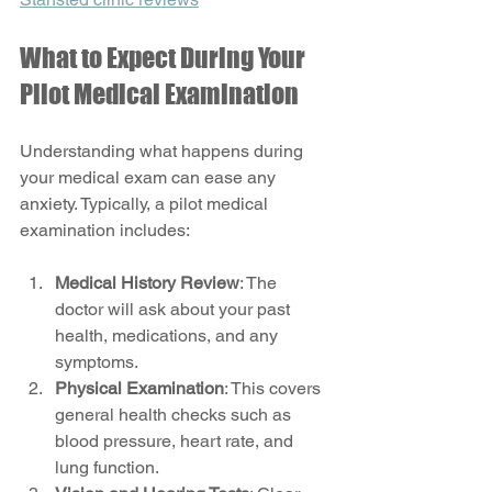
What to Expect During Your 
Pilot Medical Examination
Understanding what happens during 
your medical exam can ease any 
anxiety. Typically, a pilot medical 
examination includes:
Medical History Review
: The 
doctor will ask about your past 
health, medications, and any 
symptoms.
Physical Examination
: This covers 
general health checks such as 
blood pressure, heart rate, and 
lung function.