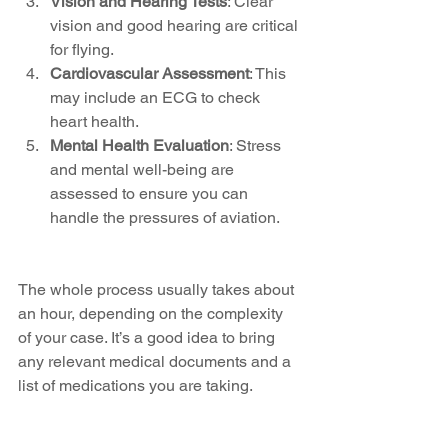
Vision and Hearing Tests
: Clear 
vision and good hearing are critical 
for flying.
Cardiovascular Assessment
: This 
may include an ECG to check 
heart health.
Mental Health Evaluation
: Stress 
and mental well-being are 
assessed to ensure you can 
handle the pressures of aviation.
The whole process usually takes about 
an hour, depending on the complexity 
of your case. It’s a good idea to bring 
any relevant medical documents and a 
list of medications you are taking.