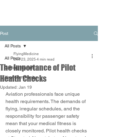
Post
All Posts
FlyingMedicine
All Posts
Dec 23, 2025
4 min read
The Importance of Pilot
Getting Started
Health Checks
Your Community
Updated:
Jan 19
Aviation professionals face unique 
health requirements. The demands of 
flying, irregular schedules, and the 
responsibility for passenger safety 
mean that your medical fitness is 
closely monitored. Pilot health checks 