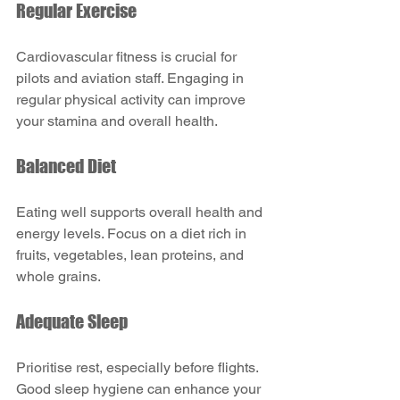
Regular Exercise
Cardiovascular fitness is crucial for 
pilots and aviation staff. Engaging in 
regular physical activity can improve 
your stamina and overall health.
Balanced Diet
Eating well supports overall health and 
energy levels. Focus on a diet rich in 
fruits, vegetables, lean proteins, and 
whole grains.
Adequate Sleep
Prioritise rest, especially before flights. 
Good sleep hygiene can enhance your 