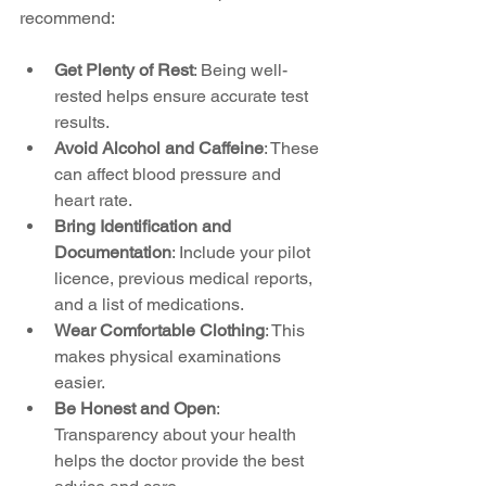
recommend:
Get Plenty of Rest
: Being well-
rested helps ensure accurate test 
results.
Avoid Alcohol and Caffeine
: These 
can affect blood pressure and 
heart rate.
Bring Identification and 
Documentation
: Include your pilot 
licence, previous medical reports, 
and a list of medications.
Wear Comfortable Clothing
: This 
makes physical examinations 
easier.
Be Honest and Open
: 
Transparency about your health 
helps the doctor provide the best 