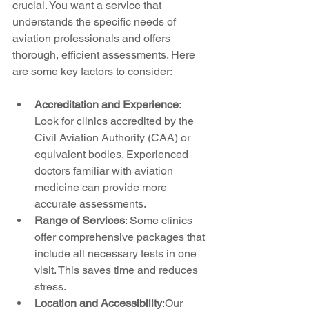
crucial. You want a service that 
understands the specific needs of 
aviation professionals and offers 
thorough, efficient assessments. Here 
are some key factors to consider:
Accreditation and Experience
: 
Look for clinics accredited by the 
Civil Aviation Authority (CAA) or 
equivalent bodies. Experienced 
doctors familiar with aviation 
medicine can provide more 
accurate assessments.
Range of Services
: Some clinics 
offer comprehensive packages that 
include all necessary tests in one 
visit. This saves time and reduces 
stress.
Location and Accessibility
:Our 