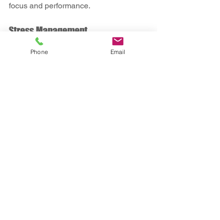
focus and performance.
Stress Management
Phone
Email
Techniques like mindfulness or yoga 
can help manage the pressures of the 
job. Finding healthy outlets for stress is 
essential.
Routine Health Monitoring
Keep track of any changes in your 
health and consult your doctor promptly. 
Regular check-ups can catch potential 
issues early.
By integrating these habits into your 
lifestyle, you can enhance your well-