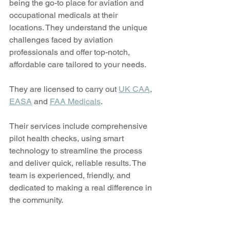
being the go-to place for aviation and 
occupational medicals at their 
locations. They understand the unique 
challenges faced by aviation 
professionals and offer top-notch, 
affordable care tailored to your needs.
They are licensed to carry out 
UK CAA
, 
EASA
 and 
FAA Medicals
.
Their services include comprehensive 
pilot health checks, using smart 
technology to streamline the process 
and deliver quick, reliable results. The 
team is experienced, friendly, and 
dedicated to making a real difference in 
the community.