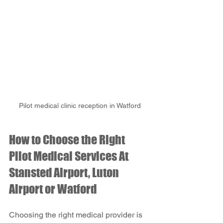
Pilot medical clinic reception in Watford
How to Choose the Right 
Pilot Medical Services At 
Stansted Airport, Luton 
Airport or Watford
Choosing the right medical provider is 