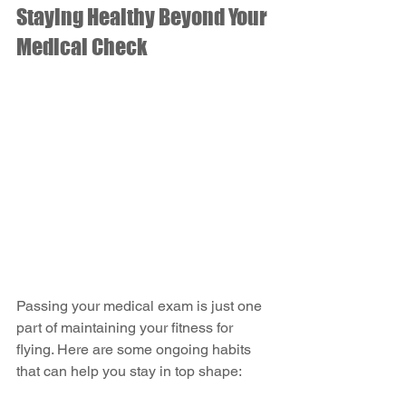
Staying Healthy Beyond Your 
Medical Check
Passing your medical exam is just one 
part of maintaining your fitness for 
flying. Here are some ongoing habits 
that can help you stay in top shape: