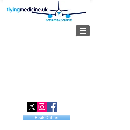
Book Online