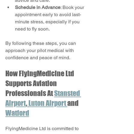
advice and care.
Schedule in Advance
: Book your 
appointment early to avoid last-
minute stress, especially if you 
need to fly soon.
By following these steps, you can 
approach your pilot medical with 
confidence and peace of mind.
How FlyingMedicine Ltd 
Supports Aviation 
Professionals At 
Stansted 
Airport
,
 Luton Airport 
and 
Watford
FlyingMedicine Ltd is committed to 