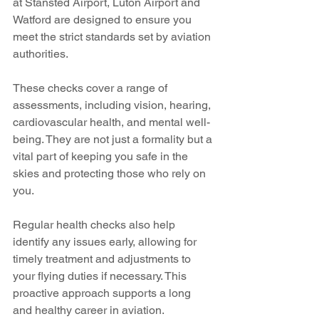
at Stansted Airport, Luton Airport and 
Watford are designed to ensure you 
meet the strict standards set by aviation 
authorities.
These checks cover a range of 
assessments, including vision, hearing, 
cardiovascular health, and mental well-
being. They are not just a formality but a 
vital part of keeping you safe in the 
skies and protecting those who rely on 
you.
Regular health checks also help 
identify any issues early, allowing for 
timely treatment and adjustments to 
your flying duties if necessary. This 
proactive approach supports a long 
and healthy career in aviation.