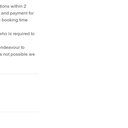
ions within 2
k and payment for
e booking time
who is required to
 endeavour to
is not possible we