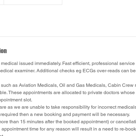
ion
 medical issued immediately. Fast efficient, professional service
dical examiner. Additional checks eg ECGs over-reads can be 
 such as Aviation Medicals, Oil and Gas Medicals, Cabin Crew 
able. These appointments are allocated to private doctors whose 
ppointment slot.
re as we are unable to take responsibility for incorrect medicals
s required then a new booking and payment will be necessary.
ore than 15 minutes after the booked appointment) or cancellati
 appointment time for any reason will result in a need to re-boo