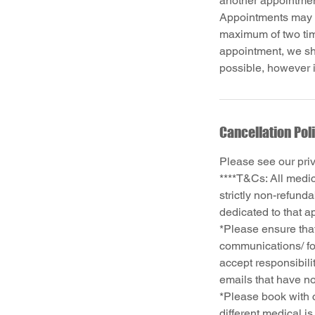
another appointme
Appointments may b
maximum of two time
appointment, we sh
Cancellation Pol
Please see our pri
****T&Cs: All medi
strictly non-refund
dedicated to that a
*Please ensure that
communications/ fo
accept responsibili
emails that have no
*Please book with c
different medical i