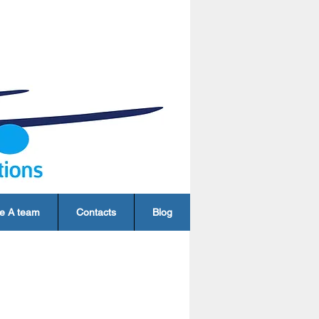
e A team
Contacts
Blog