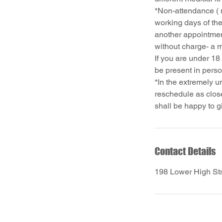
*Non-attendance ( 
working days of the
another appointmen
without charge- a 
If you are under 18
be present in pers
*In the extremely u
reschedule as close
Contact Details
198 Lower High St