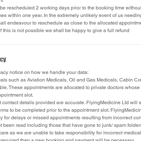
nt
e rescheduled 2 working days prior to the booking time without
s within one year. In the extremely unlikely event of us needin
all endeavour to reschedule as close to the allocated appointm
icy
vacy notice on how we handle your data:
cals such as Aviation Medicals, Oil and Gas Medicals, Cabin Cr
able. These appointments are allocated to private doctors whose 
ppointment slot.
 contact details provided are accurate. FlyingMedicine Ltd will 
rms to be completed prior to the appointment slot. FlyingMedici
ty for delays or missed appointments resulting from incorrect cont
t been read including those that have gone to junk/ spam folder
are as we are unable to take responsibility for incorrect medical
s required then a new booking and payment will be necessary.