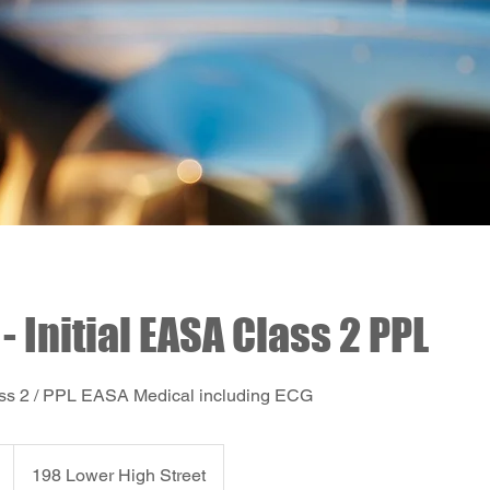
- Initial EASA Class 2 PPL
Class 2 / PPL EASA Medical including ECG
198 Lower High Street