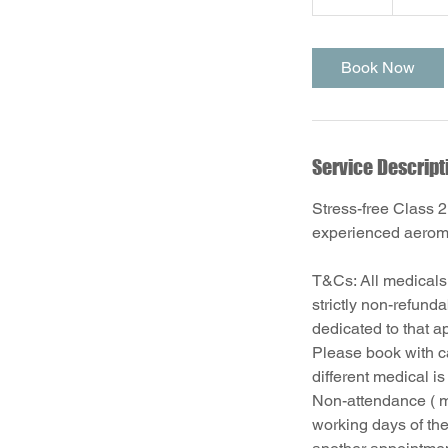
5
m
i
Book Now
n
Service Descript
Stress-free Class 2
experienced aerome
T&Cs: All medicals
strictly non-refund
dedicated to that a
Please book with ca
different medical i
Non-attendance ( m
working days of the