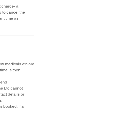
 charge- a
g to cancel the
ent time as
ew medicals etc are
time is then
send
ne Ltd cannot
act details or
s.
s booked. If a