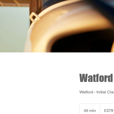
Watford 
Watford - Initial 
379
British
45 min
4
£379
pounds