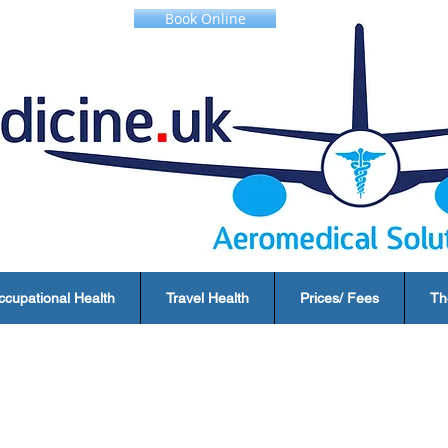
Book Online
ccupational Health
Travel Health
Prices/ Fees
Th