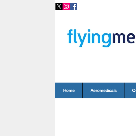
Home
Aeromedicals
O