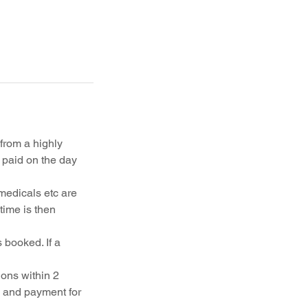
 from a highly
paid on the day
medicals etc are
time is then
 booked. If a
ons within 2
k and payment for