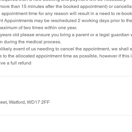
more than 15 minutes after the booked appointment) or cancellat
 appointment time for any reason will result in a need to re-boo
t Appointments may be rescheduled 2 working days prior to th
maximum of two times within one year.
 years old please ensure you bring a parent or a legal guardian 
on during the medical process.
nlikely event of us needing to cancel the appointment, we shall
 to the allocated appointment time as possible, however if this 
reet, Watford, WD17 2FF