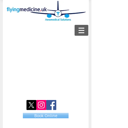
Book Online