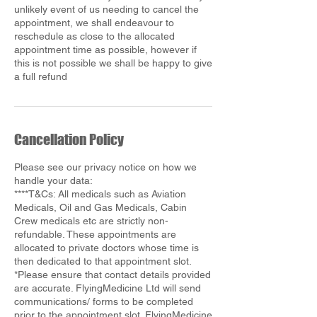
unlikely event of us needing to cancel the
appointment, we shall endeavour to
reschedule as close to the allocated
appointment time as possible, however if
this is not possible we shall be happy to give
Cancellation Policy
Please see our privacy notice on how we
handle your data:
****T&Cs: All medicals such as Aviation
Medicals, Oil and Gas Medicals, Cabin
Crew medicals etc are strictly non-
refundable. These appointments are
allocated to private doctors whose time is
then dedicated to that appointment slot.
*Please ensure that contact details provided
are accurate. FlyingMedicine Ltd will send
communications/ forms to be completed
prior to the appointment slot. FlyingMedicine