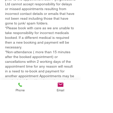
Ltd cannot accept responsibility for delays
or missed appointments resulting from
incorrect contact details or emails that have
not been read including those that have
gone to junk/ spam folders.
*Please book with care as we are unable to
take responsibility for incorrect medicals
booked. If a different medical is required
then a new booking and payment will be
necessary.
*Non-attendance ( more than 15 minutes
after the booked appointment) or
cancellations within 2 working days of the
appointment time for any reason will result
in a need to re-book and payment for
another appointment Appointments may be
rescheduled 2 working days prior to the
booking time without charge- a maximum of
Phone
Email
two times within one year.
If you are under 18 years old please ensure
you bring a parent or a legal guardian who
is required to be present in person during
the medical process.