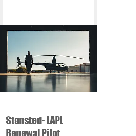
Stansted- LAPL
Renewal Pilot