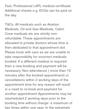
Fast, Professional LAPL medical certificate.
Additional checks e.g. ECGs can be paid on
the day.
T&Cs: All medicals such as Aviation
Medicals, Oil and Gas Medicals, Cabin
Crew medicals etc are strictly non-
refundable. These appointments are
allocated to private doctors whose time is
then dedicated to that appointment slot.
Please book with care as we are unable to
take responsibility for incorrect medicals
booked. If a different medical is required
then a new booking and payment will be
necessary. Non-attendance ( more than 15
minutes after the booked appointment) or
cancellations within 2 working days of the
appointment time for any reason will result
in a need to re-book and payment for
another appointment Appointments may be
rescheduled 2 working days prior to the
booking time without charge- a maximum of
two times within one year. In the extremely