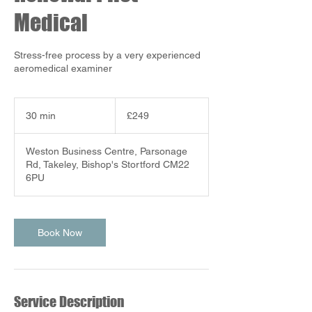
Medical
Stress-free process by a very experienced
aeromedical examiner
249
British
30 min
3
£249
pounds
0
m
Weston Business Centre, Parsonage
i
Rd, Takeley, Bishop's Stortford CM22
n
6PU
Book Now
Service Description