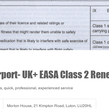
rport- UK+ EASA Class 2 Ren
s, quick, professional, experienced service
Morton House, 21 Kimpton Road, Luton, LU20HL