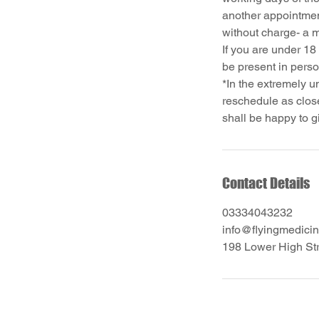
another appointmen
without charge- a 
If you are under 18
be present in pers
*In the extremely u
reschedule as close
Contact Details
03334043232
info@flyingmedicin
198 Lower High St