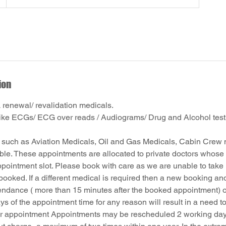
ion
enewal/ revalidation medicals.
like ECGs/ ECG over reads / Audiograms/ Drug and Alcohol test
 such as Aviation Medicals, Oil and Gas Medicals, Cabin Crew 
able. These appointments are allocated to private doctors whose 
ppointment slot. Please book with care as we are unable to take r
booked. If a different medical is required then a new booking an
endance ( more than 15 minutes after the booked appointment) o
ys of the appointment time for any reason will result in a need t
r appointment Appointments may be rescheduled 2 working days