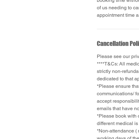
booking time withou
of us needing to ca
Cancellation Pol
Please see our pri
****T&Cs: All medi
strictly non-refund
dedicated to that a
*Please ensure that
communications/ fo
accept responsibili
emails that have no
*Please book with c
different medical i
*Non-attendance ( 
working days of the