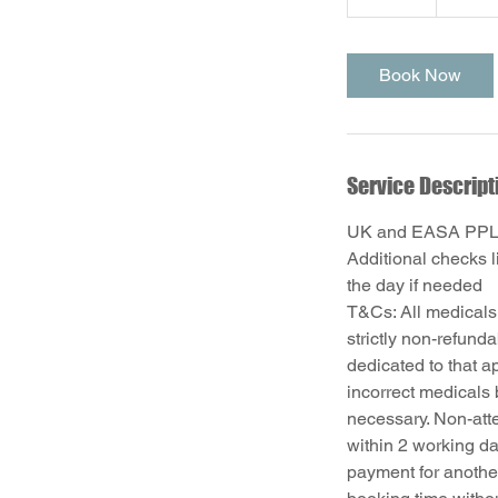
5
m
i
Book Now
n
Service Descript
UK and EASA PPL r
Additional checks 
the day if needed
T&Cs: All medicals
strictly non-refund
dedicated to that a
incorrect medicals 
necessary. Non-att
within 2 working da
payment for anothe