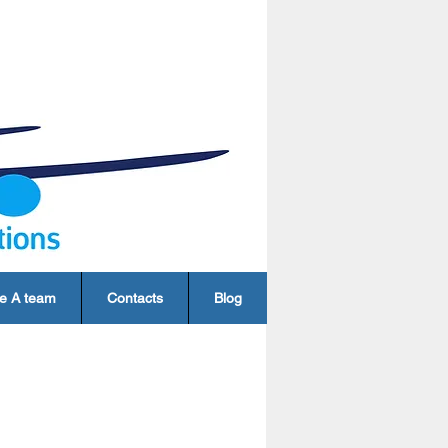
e A team
Contacts
Blog