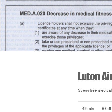
Luton Ai
Stress free medical
349
British
45 min
4
£349
pounds