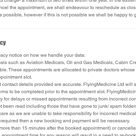
t charge- a maximum of two times within one year. In the extrem
ncel the appointment, we shall endeavour to reschedule as close
icy
vacy notice on how we handle your data:
cals such as Aviation Medicals, Oil and Gas Medicals, Cabin Cr
able. These appointments are allocated to private doctors whose 
ppointment slot.
 contact details provided are accurate. FlyingMedicine Ltd will 
rms to be completed prior to the appointment slot. FlyingMedici
ty for delays or missed appointments resulting from incorrect cont
t been read including those that have gone to junk/ spam folder
are as we are unable to take responsibility for incorrect medical
s required then a new booking and payment will be necessary.
more than 15 minutes after the booked appointment) or cancellat
 appointment time for any reason will result in a need to re-boo