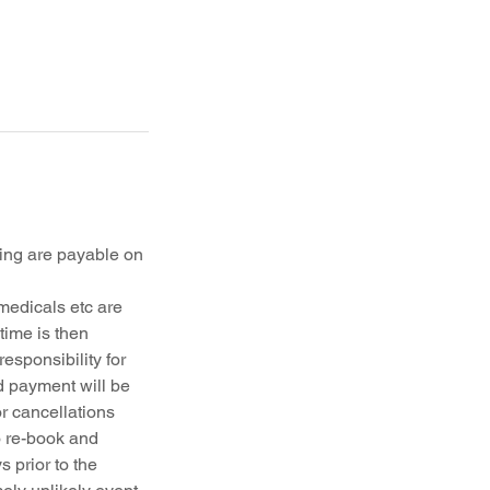
ing are payable on
medicals etc are
time is then
esponsibility for
d payment will be
r cancellations
o re-book and
 prior to the