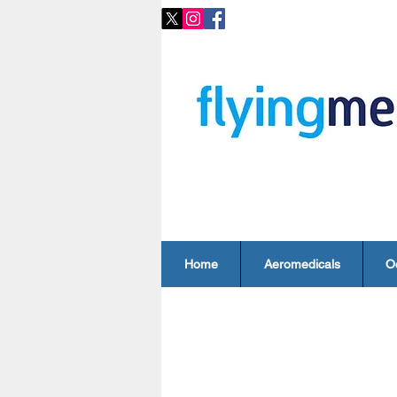
Home
Aeromedicals
O