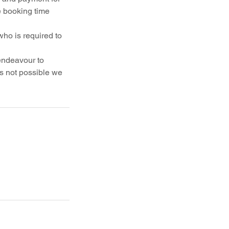
e booking time
who is required to
 endeavour to
is not possible we