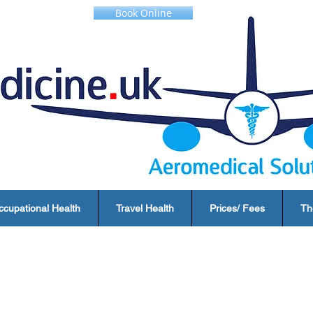
Book Online
ccupational Health
Travel Health
Prices/ Fees
Th