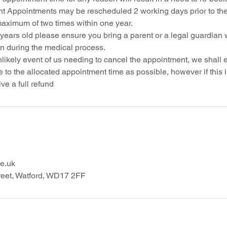
t Appointments may be rescheduled 2 working days prior to th
maximum of two times within one year.
 years old please ensure you bring a parent or a legal guardian 
on during the medical process.
nlikely event of us needing to cancel the appointment, we shall
 to the allocated appointment time as possible, however if this 
e.uk
reet, Watford, WD17 2FF