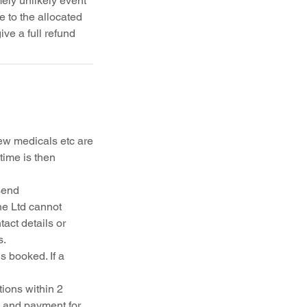
ely unlikely event
 to the allocated
ew medicals etc are
time is then
send
ne Ltd cannot
act details or
s.
s booked. If a
ions within 2
k and payment for