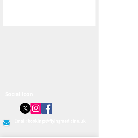
Social Icon
Email:
bookings@flyingmedicine.uk