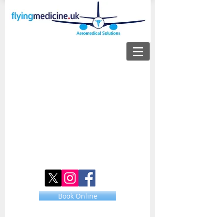
Book Online